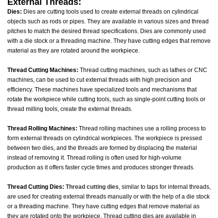
External Threads:
Dies:
Dies are cutting tools used to create external threads on cylindrical
objects such as rods or pipes. They are available in various sizes and thread
pitches to match the desired thread specifications. Dies are commonly used
with a die stock or a threading machine. They have cutting edges that remove
material as they are rotated around the workpiece.
Thread Cutting Machines:
Thread cutting machines, such as lathes or CNC
machines, can be used to cut external threads with high precision and
efficiency. These machines have specialized tools and mechanisms that
rotate the workpiece while cutting tools, such as single-point cutting tools or
thread milling tools, create the external threads.
Thread Rolling Machines:
Thread rolling machines use a rolling process to
form external threads on cylindrical workpieces. The workpiece is pressed
between two dies, and the threads are formed by displacing the material
instead of removing it. Thread rolling is often used for high-volume
production as it offers faster cycle times and produces stronger threads.
Thread Cutting Dies:
Thread cutting dies
, similar to taps for internal threads,
are used for creating external threads manually or with the help of a die stock
or a threading machine. They have cutting edges that remove material as
they are rotated onto the workpiece. Thread cutting dies are available in