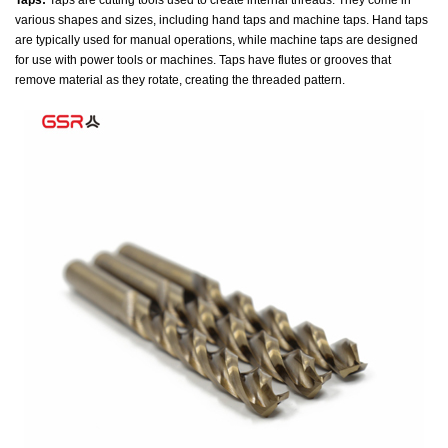
Taps:
Taps are cutting tools used to create internal threads. They come in
various shapes and sizes, including hand taps and machine taps. Hand taps
are typically used for manual operations, while machine taps are designed
for use with power tools or machines. Taps have flutes or grooves that
remove material as they rotate, creating the threaded pattern.