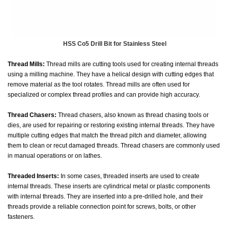
HSS Co5 Drill Bit for Stainless Steel
Thread Mills:
Thread mills are cutting tools used for creating internal threads
using a milling machine. They have a helical design with cutting edges that
remove material as the tool rotates. Thread mills are often used for
specialized or complex thread profiles and can provide high accuracy.
Thread Chasers:
Thread chasers, also known as thread chasing tools or
dies, are used for repairing or restoring existing internal threads. They have
multiple cutting edges that match the thread pitch and diameter, allowing
them to clean or recut damaged threads. Thread chasers are commonly used
in manual operations or on lathes.
Threaded Inserts:
In some cases, threaded inserts are used to create
internal threads. These inserts are cylindrical metal or plastic components
with internal threads. They are inserted into a pre-drilled hole, and their
threads provide a reliable connection point for screws, bolts, or other
fasteners.