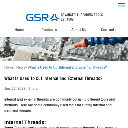
ADVANCED THREADING TOOLS
Est.1889
Home
Products
About Us
Contacts
Home
/
News
/
What Is Used to Cut Internal and External Threads?
What Is Used to Cut Internal and External Threads?
Jun. 12, 2023
Share:
Internal and external threads are commonly cut using different tools and
methods. Here are some commonly used tools for cutting internal and
external threads
:
Internal Threads: