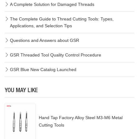
A Complete Solution for Damaged Threads
The Complete Guide to Thread Cutting Tools: Types,
Applications, and Selection Tips
Questions and Answers about GSR
GSR Threaded Tool Quality Control Procedure
GSR Blue New Catalog Launched
YOU MAY LIKE
Hand Tap Factory Alloy Steel M3-M6 Metal
Cutting Tools