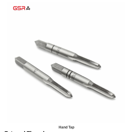
Hand Tap