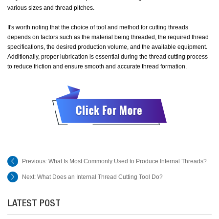
various sizes and thread pitches.
It's worth noting that the choice of tool and method for cutting threads
depends on factors such as the material being threaded, the required thread
specifications, the desired production volume, and the available equipment.
Additionally, proper lubrication is essential during the thread cutting process
to reduce friction and ensure smooth and accurate thread formation.
Previous:
What Is Most Commonly Used to Produce Internal Threads?
Next:
What Does an Internal Thread Cutting Tool Do?
LATEST POST