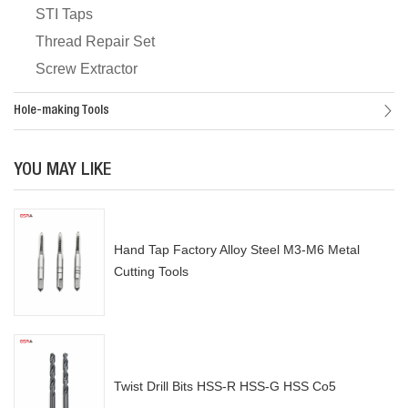
STI Taps
Thread Repair Set
Screw Extractor
Hole-making Tools
YOU MAY LIKE
Hand Tap Factory Alloy Steel M3-M6 Metal
Cutting Tools
Twist Drill Bits HSS-R HSS-G HSS Co5