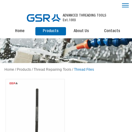
ADVANCED THREADING TOOLS
Est.1889
Home
Products
About Us
Contacts
Home
/
Products
/
Thread Repairing Tools
/
Thread Files