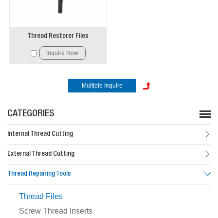
Thread Restorer Files
Inquire Now
CATEGORIES
Internal Thread Cutting
External Thread Cutting
Thread Repairing Tools
Thread Files
Screw Thread Inserts