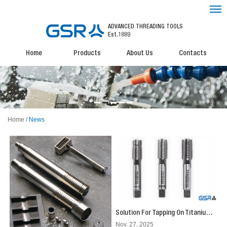
ADVANCED THREADING TOOLS
Est.1889
Home
Products
About Us
Contacts
Home
/
News
Solution For Tapping On Titanium Alloys by Hand Operation: Effortless Tapping with GSR's Silver Series Hand Taps
Nov. 27, 2025