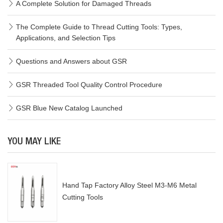
A Complete Solution for Damaged Threads
The Complete Guide to Thread Cutting Tools: Types,
Applications, and Selection Tips
Questions and Answers about GSR
GSR Threaded Tool Quality Control Procedure
GSR Blue New Catalog Launched
YOU MAY LIKE
Hand Tap Factory Alloy Steel M3-M6 Metal
Cutting Tools