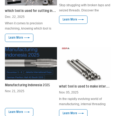
Stop struggling with broken taps and
seized threads. Discover the
which tool is used for cutting internal thread
engineered solution for high-
Dec. 22, 2025
Learn More
performance threading in titanium
When it comes to precision
and superalloys.
machining, knowing which tool is
used for cutting internal thread is
Learn More
crucial. Many people often struggle
with this topic. They may ask
themselves why the right tool matters
and how to choose it. Internal
threading can be challenging
without the proper tools. It requires a
specific instru...
Manufacturing Indonesia 2025
what tool is used to make internal threads？
Nov. 21, 2025
Nov. 05, 2025
In the rapidly evolving world of
manufacturing, internal threading
tools have emerged as a pivotal
Learn More
Learn More
advancement, addressing significant