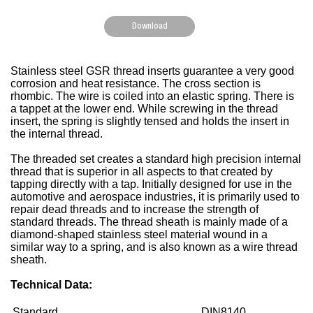
Download
Stainless steel GSR thread inserts guarantee a very good
corrosion and heat resistance. The cross section is
rhombic. The wire is coiled into an elastic spring. There is
a tappet at the lower end. While screwing in the thread
insert, the spring is slightly tensed and holds the insert in
the internal thread.
The threaded set creates a standard high precision internal
thread that is superior in all aspects to that created by
tapping directly with a tap. Initially designed for use in the
automotive and aerospace industries, it is primarily used to
repair dead threads and to increase the strength of
standard threads. The thread sheath is mainly made of a
diamond-shaped stainless steel material wound in a
similar way to a spring, and is also known as a wire thread
sheath.
Technical Data:
Standard
DIN8140