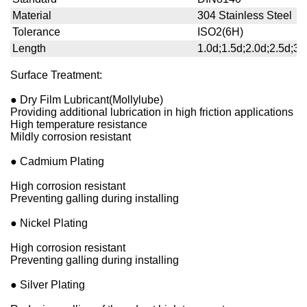
Material
304 Stainless Steel
Tolerance
ISO2(6H)
Length
1.0d;1.5d;2.0d;2.5d;3.
Surface Treatment:
● Dry Film Lubricant(Mollylube)
Providing additional lubrication in high friction applications
High temperature resistance
Mildly corrosion resistant
● Cadmium Plating
High corrosion resistant
Preventing galling during installing
● Nickel Plating
High corrosion resistant
Preventing galling during installing
● Silver Plating