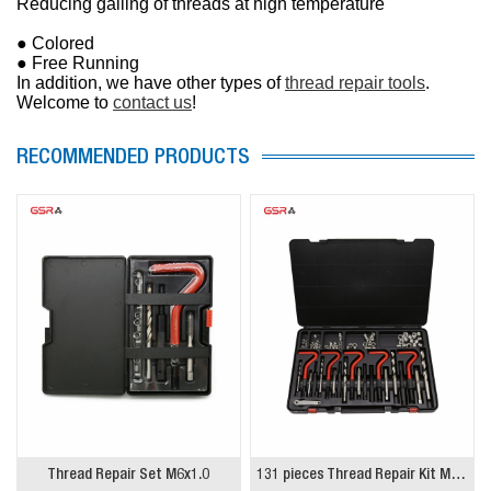
Reducing galling of threads at high temperature
● Colored
● Free Running
In addition, we have other types of
thread repair tools
.
Welcome to
contact us
!
RECOMMENDED PRODUCTS
Thread Repair Set M6x1.0
131 pieces Thread Repair Kit M5-12 M6-14