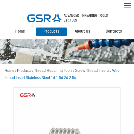
ADVANCED THREADING TOOLS
Est.1889
Home
Products
About Us
Contacts
Home
/
Products
/
Thread Repairing Tools
/
Screw Thread Inserts
/
Wire
thread insert Stainless Steel 1d 1.5d 2d 2.5d