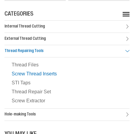
CATEGORIES
Internal Thread Cutting
External Thread Cutting
Thread Repairing Tools
Thread Files
Screw Thread Inserts
STI Taps
Thread Repair Set
Screw Extractor
Hole-making Tools