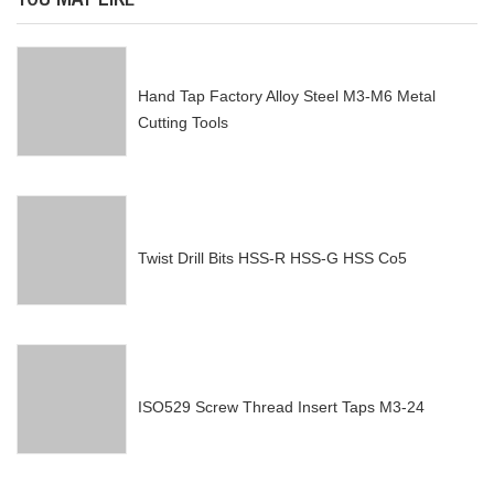
YOU MAY LIKE
Hand Tap Factory Alloy Steel M3-M6 Metal
Cutting Tools
Twist Drill Bits HSS-R HSS-G HSS Co5
ISO529 Screw Thread Insert Taps M3-24