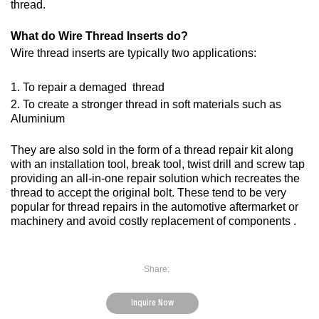
thread.
What do Wire Thread Inserts do?
Wire thread inserts are typically two applications:
1. To repair a demaged thread
2. To create a stronger thread in soft materials such as
Aluminium
They are also sold in the form of a thread repair kit along
with an installation tool, break tool, twist drill and screw tap
providing an all-in-one repair solution which recreates the
thread to accept the original bolt. These tend to be very
popular for thread repairs in the automotive aftermarket or
machinery and avoid costly replacement of components .
Share:
Inquire Now