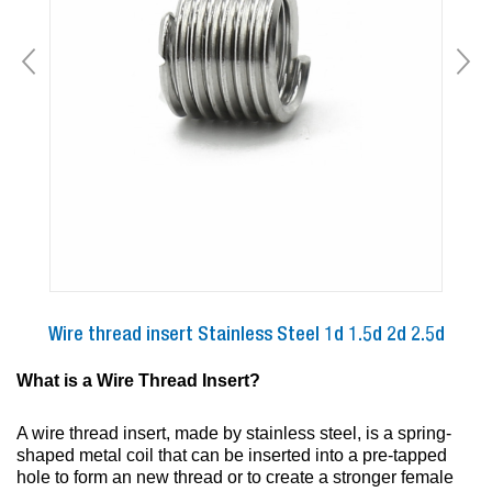
Wire thread insert Stainless Steel 1d 1.5d 2d 2.5d
What is a Wire Thread Insert?
A wire thread insert, made by stainless steel, is a spring-
shaped metal coil that can be inserted into a pre-tapped
hole to form an new thread or to create a stronger female