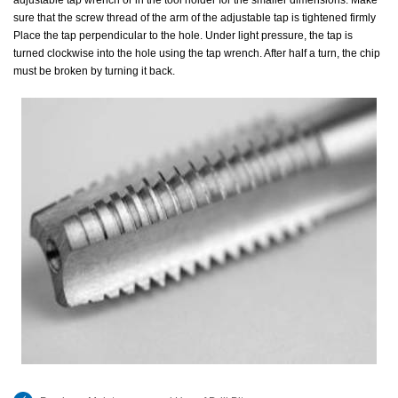
adjustable tap wrench or in the tool holder for the smaller dimensions. Make
sure that the screw thread of the arm of the adjustable tap is tightened firmly
Place the tap perpendicular to the hole. Under light pressure, the tap is
turned clockwise into the hole using the tap wrench. After half a turn, the chip
must be broken by turning it back.