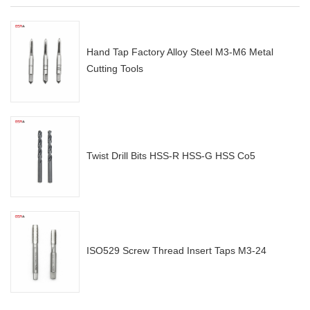
Hand Tap Factory Alloy Steel M3-M6 Metal
Cutting Tools
Twist Drill Bits HSS-R HSS-G HSS Co5
ISO529 Screw Thread Insert Taps M3-24