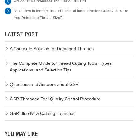
Previous:
Maintenance and Use of Drill Bits
Next:
How to Identify Thread? Thread Indentifivation Guide? How Do
You Determine Thread Size?
LATEST POST
A Complete Solution for Damaged Threads
The Complete Guide to Thread Cutting Tools: Types,
Applications, and Selection Tips
Questions and Answers about GSR
GSR Threaded Tool Quality Control Procedure
GSR Blue New Catalog Launched
YOU MAY LIKE