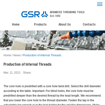
ADVANCED THREADING TOOLS
Est.1889
Home
Products
About Us
Contacts
Home
/
News
/
Production of Internal Threads
Production of Internal Threads
Mar. 11, 2021
Share:
The core hole is predrilled with a core hole twist drill. Select the drill diameter
according to the table. Important: For blind holes, the core hole must be
predrilled deeper than the desired thread by the lead length. We recommend
that you lower the core hole to the thread diameter. Fasten the tap in the