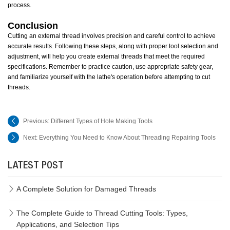
process.
Conclusion
Cutting an external thread involves precision and careful control to achieve
accurate results. Following these steps, along with proper tool selection and
adjustment, will help you create external threads that meet the required
specifications. Remember to practice caution, use appropriate safety gear,
and familiarize yourself with the lathe's operation before attempting to cut
threads.
Previous:
Different Types of Hole Making Tools
Next:
Everything You Need to Know About Threading Repairing Tools
LATEST POST
A Complete Solution for Damaged Threads
The Complete Guide to Thread Cutting Tools: Types,
Applications, and Selection Tips