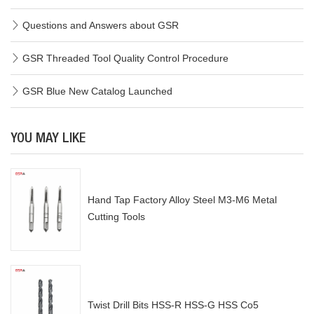
Questions and Answers about GSR
GSR Threaded Tool Quality Control Procedure
GSR Blue New Catalog Launched
YOU MAY LIKE
Hand Tap Factory Alloy Steel M3-M6 Metal
Cutting Tools
Twist Drill Bits HSS-R HSS-G HSS Co5