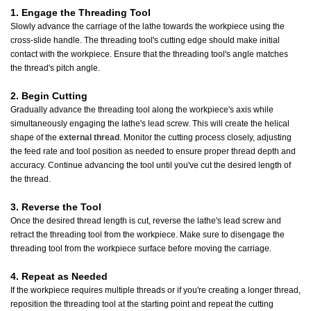
1. Engage the Threading Tool
Slowly advance the carriage of the lathe towards the workpiece using the
cross-slide handle. The threading tool's cutting edge should make initial
contact with the workpiece. Ensure that the threading tool's angle matches
the thread's pitch angle.
2. Begin Cutting
Gradually advance the threading tool along the workpiece's axis while
simultaneously engaging the lathe's lead screw. This will create the helical
shape of the
external thread
. Monitor the cutting process closely, adjusting
the feed rate and tool position as needed to ensure proper thread depth and
accuracy. Continue advancing the tool until you've cut the desired length of
the thread.
3. Reverse the Tool
Once the desired thread length is cut, reverse the lathe's lead screw and
retract the threading tool from the workpiece. Make sure to disengage the
threading tool from the workpiece surface before moving the carriage.
4. Repeat as Needed
If the workpiece requires multiple threads or if you're creating a longer thread,
reposition the threading tool at the starting point and repeat the cutting