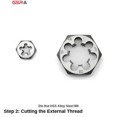
Die Nut HSS Alloy Steel M8
Step 2: Cutting the External Thread