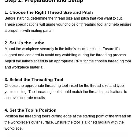
Step 1: Preparation and Setup
1. Choose the Right Thread Size and Pitch
Before starting, determine the thread size and pitch that you want to cut.
These specifications will guide your choice of threading tool and help ensure
a proper fit with mating parts.
2. Set Up the Lathe
Mount the workpiece securely in the lathe's chuck or collet. Ensure it's
aligned and centered to avoid any wobbling during the threading process.
Adjust the lathe's speed to an appropriate RPM for the chosen threading tool
and workpiece material.
3. Select the Threading Tool
Choose the appropriate threading tool insert for the thread size and type
you're cutting. The threading tool should match the thread specifications to
achieve accurate results.
4. Set the Tool's Position
Position the threading tool's cutting edge at the starting point of the thread on
the workpiece's outer surface. Ensure the tool is aligned radially with the
workpiece.