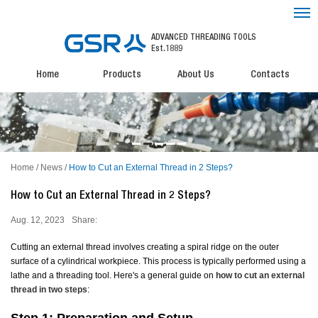
ADVANCED THREADING TOOLS
Est.1889
Home
Products
About Us
Contacts
Home
/
News
/
How to Cut an External Thread in 2 Steps?
How to Cut an External Thread in 2 Steps?
Aug. 12, 2023
Share:
Cutting an external thread involves creating a spiral ridge on the outer
surface of a cylindrical workpiece. This process is typically performed using a
lathe and a threading tool. Here's a general guide on
how to cut an external
thread
in two steps
: