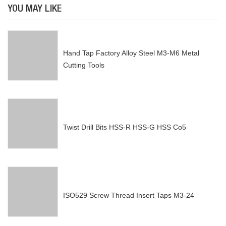
YOU MAY LIKE
Hand Tap Factory Alloy Steel M3-M6 Metal
Cutting Tools
Twist Drill Bits HSS-R HSS-G HSS Co5
ISO529 Screw Thread Insert Taps M3-24