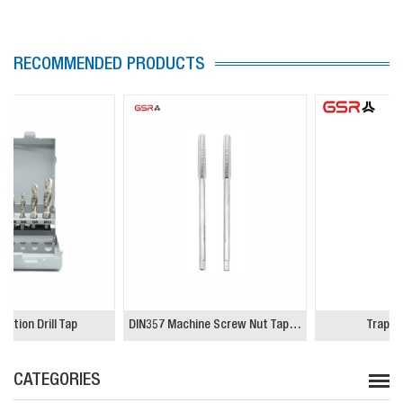
RECOMMENDED PRODUCTS
DIN357 Machine Screw Nut Tapping Tap
Trapezoidal Tap
CATEGORIES