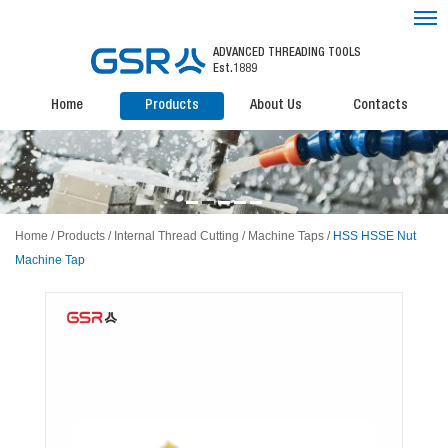
ADVANCED THREADING TOOLS
Est.1889
Home
Products
About Us
Contacts
Home
/
Products
/
Internal Thread Cutting
/
Machine Taps
/
HSS HSSE Nut
Machine Tap