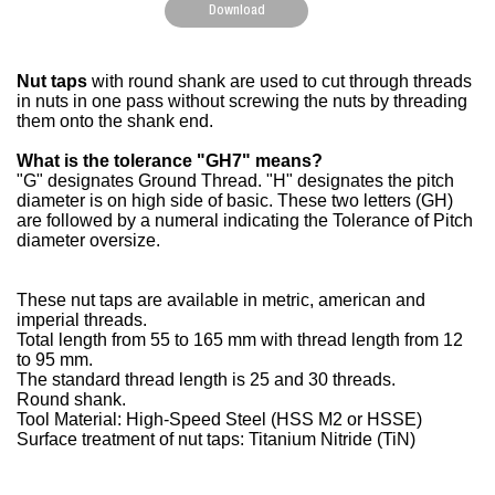
Download
Nut taps
with round shank are used to cut through threads
in nuts in one pass without screwing the nuts by threading
them onto the shank end.
What is the tolerance "GH7" means?
"G" designates Ground Thread. "H" designates the pitch
diameter is on high side of basic. These two letters (GH)
are followed by a numeral indicating the Tolerance of Pitch
diameter oversize.
These nut taps are available in metric, american and
imperial threads.
Total length from 55 to 165 mm with thread length from 12
to 95 mm.
The standard thread length is 25 and 30 threads.
Round shank.
Tool Material: High-Speed Steel (HSS M2 or HSSE)
Surface treatment of nut taps: Titanium Nitride (TiN)