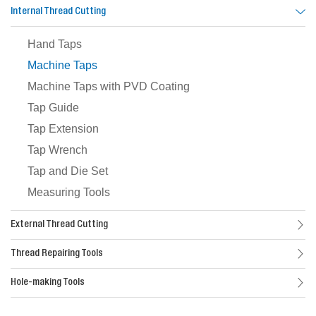
Internal Thread Cutting
Hand Taps
Machine Taps
Machine Taps with PVD Coating
Tap Guide
Tap Extension
Tap Wrench
Tap and Die Set
Measuring Tools
External Thread Cutting
Thread Repairing Tools
Hole-making Tools