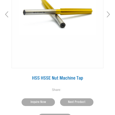
HSS HSSE Nut Machine Tap
Share:
Inquire Now
Next Product