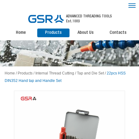
ADVANCED THREADING TOOLS
Est.1889
Home
Products
About Us
Contacts
Home
/
Products
/
Internal Thread Cutting
/
Tap and Die Set
/
22pcs HSS
DIN352 Hand tap and Handle Set