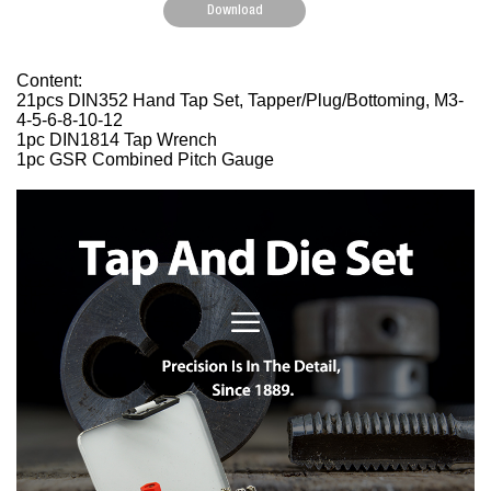
Download
Content:
21pcs DIN352 Hand Tap Set, Tapper/Plug/Bottoming, M3-
4-5-6-8-10-12
1pc DIN1814 Tap Wrench
1pc GSR Combined Pitch Gauge