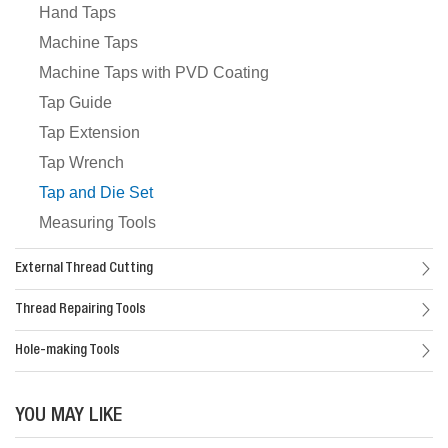
Hand Taps
Machine Taps
Machine Taps with PVD Coating
Tap Guide
Tap Extension
Tap Wrench
Tap and Die Set
Measuring Tools
External Thread Cutting
Thread Repairing Tools
Hole-making Tools
YOU MAY LIKE