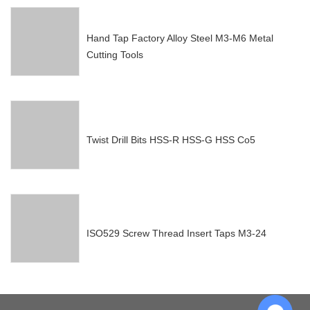
Hand Tap Factory Alloy Steel M3-M6 Metal
Cutting Tools
Twist Drill Bits HSS-R HSS-G HSS Co5
ISO529 Screw Thread Insert Taps M3-24