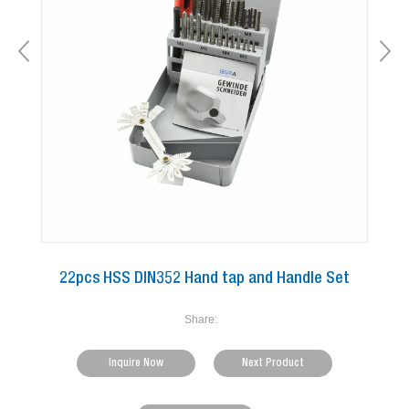
22pcs HSS DIN352 Hand tap and Handle Set
Share:
Inquire Now
Next Product