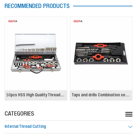
RECOMMENDED PRODUCTS
56pcs HSS High Quality Threading Tap and Die Set
Taps and drills Combination set, HSSG, High Quality
CATEGORIES
Internal Thread Cutting