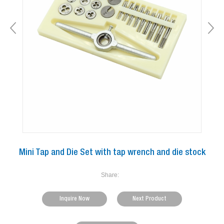
Mini Tap and Die Set with tap wrench and die stock
Share:
Inquire Now
Next Product