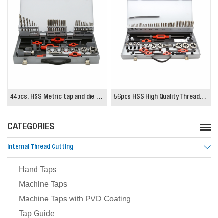
56pcs HSS High Quality Threading Tap and Die Set
29pcs Tap and Drill Set
CATEGORIES
Internal Thread Cutting
Hand Taps
Machine Taps
Machine Taps with PVD Coating
Tap Guide