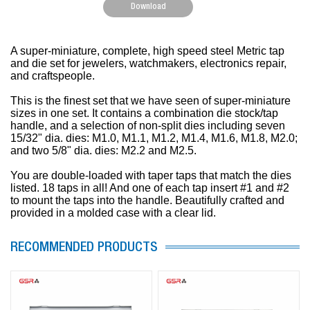
Download
A super-miniature, complete, high speed steel Metric tap
and die set for jewelers, watchmakers, electronics repair,
and craftspeople.
This is the finest set that we have seen of super-miniature
sizes in one set. It contains a combination die stock/tap
handle, and a selection of non-split dies including seven
15/32" dia. dies: M1.0, M1.1, M1.2, M1.4, M1.6, M1.8, M2.0;
and two 5/8" dia. dies: M2.2 and M2.5.
You are double-loaded with taper taps that match the dies
listed. 18 taps in all! And one of each tap insert #1 and #2
to mount the taps into the handle. Beautifully crafted and
provided in a molded case with a clear lid.
RECOMMENDED PRODUCTS