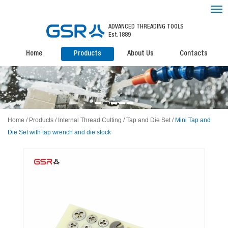
ADVANCED THREADING TOOLS
Est.1889
Home
Products
About Us
Contacts
Home
/
Products
/
Internal Thread Cutting
/
Tap and Die Set
/
Mini Tap and
Die Set with tap wrench and die stock