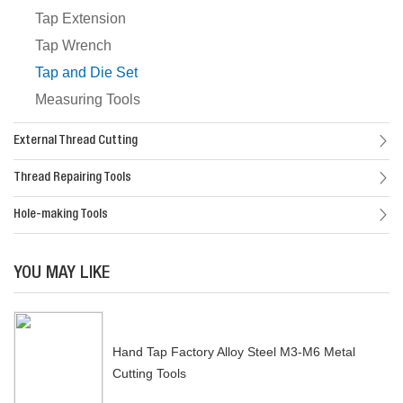
Tap Extension
Tap Wrench
Tap and Die Set
Measuring Tools
External Thread Cutting
Thread Repairing Tools
Hole-making Tools
YOU MAY LIKE
Hand Tap Factory Alloy Steel M3-M6 Metal
Cutting Tools