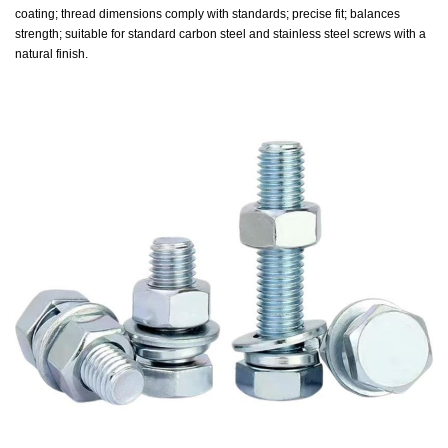
coating; thread dimensions comply with standards; precise fit; balances
strength; suitable for standard carbon steel and stainless steel screws with a
natural finish.