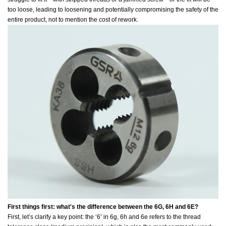
too loose, leading to loosening and potentially compromising the safety of the
entire product, not to mention the cost of rework.
First things first: what's the difference between the 6G, 6H and 6E?
First, let’s clarify a key point: the ‘6’ in 6g, 6h and 6e refers to the thread