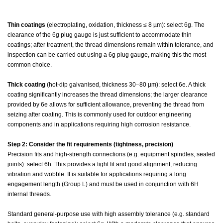
Thin coatings
(electroplating, oxidation, thickness ≤ 8 µm): select 6g. The
clearance of the 6g plug gauge is just sufficient to accommodate thin
coatings; after treatment, the thread dimensions remain within tolerance, and
inspection can be carried out using a 6g plug gauge, making this the most
common choice.
Thick coating
(hot-dip galvanised, thickness 30–80 µm): select 6e. A thick
coating significantly increases the thread dimensions; the larger clearance
provided by 6e allows for sufficient allowance, preventing the thread from
seizing after coating. This is commonly used for outdoor engineering
components and in applications requiring high corrosion resistance.
Step 2: Consider the fit requirements (tightness, precision)
Precision fits and high-strength connections (e.g. equipment spindles, sealed
joints): select 6h. This provides a tight fit and good alignment, reducing
vibration and wobble. It is suitable for applications requiring a long
engagement length (Group L) and must be used in conjunction with 6H
internal threads.
Standard general-purpose use with high assembly tolerance (e.g. standard