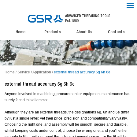
ADVANCED THREADING TOOLS
Est.1889
Home
Products
About Us
Contacts
Home
/
Service
/
Application
/
external thread accuracy 6g 6h 6e
external thread accuracy 6g 6h 6e
Anyone involved in machining, procurement or equipment maintenance has
surely faced this dilemma:
Although they are all external threads, the designations 6g, 6h and 6e differ
by just a single letter, yet their price, precision and compatibility vary vastly.
Choosing the right one, and assembly will be smooth, secure and durable,
whilst keeping costs under control; choose the wrong one, and you'll either
struggle to fit it—with stripped threads or a jammed screw—or the fit will be