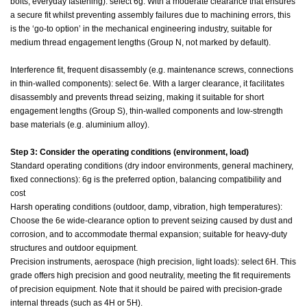
bolts, everyday fastening): select 6g. With a moderate clearance that ensures
a secure fit whilst preventing assembly failures due to machining errors, this
is the ‘go-to option’ in the mechanical engineering industry, suitable for
medium thread engagement lengths (Group N, not marked by default).
Interference fit, frequent disassembly (e.g. maintenance screws, connections
in thin-walled components): select 6e. With a larger clearance, it facilitates
disassembly and prevents thread seizing, making it suitable for short
engagement lengths (Group S), thin-walled components and low-strength
base materials (e.g. aluminium alloy).
Step 3: Consider the operating conditions (environment, load)
Standard operating conditions (dry indoor environments, general machinery,
fixed connections): 6g is the preferred option, balancing compatibility and
cost
Harsh operating conditions (outdoor, damp, vibration, high temperatures):
Choose the 6e wide-clearance option to prevent seizing caused by dust and
corrosion, and to accommodate thermal expansion; suitable for heavy-duty
structures and outdoor equipment.
Precision instruments, aerospace (high precision, light loads): select 6H. This
grade offers high precision and good neutrality, meeting the fit requirements
of precision equipment. Note that it should be paired with precision-grade
internal threads (such as 4H or 5H).