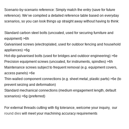
Scenario-by-scenario reference: Simply match the entry (save for future
reference). We’ve compiled a detailed reference table based on everyday
scenarios, so you can look things up straight away without having to think:
Standard carbon steel bolts (uncoated, used for securing furniture and
equipment) >6h
Galvanised screws (electroplated, used for outdoor fencing and household
appliances) >6g
Hot-dip galvanised bolts (used for bridges and outdoor engineering) >6e
Precision equipment screws (uncoated, for instruments, spindles) >6h
Maintenance screws subject to frequent removal (e.g. equipment covers,
access panels) >6e
Thin-walled component connections (e.g. sheet metal, plastic parts) >6e (to
prevent seizing and deformation)
Standard mechanical connections (medium engagement length, default
scenarios) >6g (preferred)
For external threads cutting with 6g tolerance, welcome your inquiry, our
round dies
will meet your machining accuracy requirements