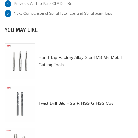
Previous:
All The Parts Of A Drill Bit
Next:
Comparison of Spiral flute Taps and Spiral point Taps
YOU MAY LIKE
Hand Tap Factory Alloy Steel M3-M6 Metal
Cutting Tools
Twist Drill Bits HSS-R HSS-G HSS Co5