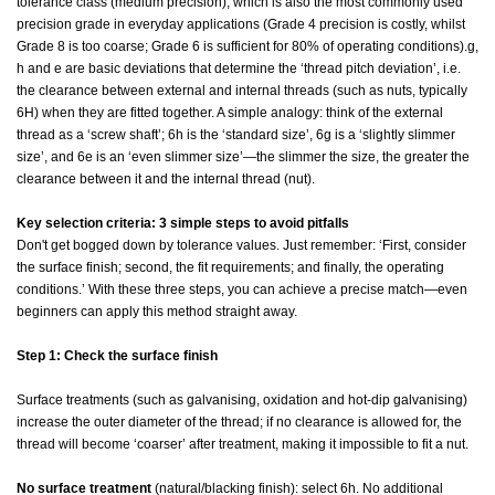
tolerance class (medium precision), which is also the most commonly used
precision grade in everyday applications (Grade 4 precision is costly, whilst
Grade 8 is too coarse; Grade 6 is sufficient for 80% of operating conditions).g,
h and e are basic deviations that determine the ‘thread pitch deviation’, i.e.
the clearance between external and internal threads (such as nuts, typically
6H) when they are fitted together. A simple analogy: think of the external
thread as a ‘screw shaft’; 6h is the ‘standard size’, 6g is a ‘slightly slimmer
size’, and 6e is an ‘even slimmer size’—the slimmer the size, the greater the
clearance between it and the internal thread (nut).
Key selection criteria: 3 simple steps to avoid pitfalls
Don't get bogged down by tolerance values. Just remember: ‘First, consider
the surface finish; second, the fit requirements; and finally, the operating
conditions.’ With these three steps, you can achieve a precise match—even
beginners can apply this method straight away.
Step 1: Check the surface finish
Surface treatments (such as galvanising, oxidation and hot-dip galvanising)
increase the outer diameter of the thread; if no clearance is allowed for, the
thread will become ‘coarser’ after treatment, making it impossible to fit a nut.
No surface treatment
(natural/blacking finish): select 6h. No additional