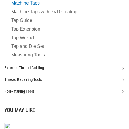
Machine Taps
Machine Taps with PVD Coating
Tap Guide
Tap Extension
Tap Wrench
Tap and Die Set
Measuring Tools
External Thread Cutting
Thread Repairing Tools
Hole-making Tools
YOU MAY LIKE