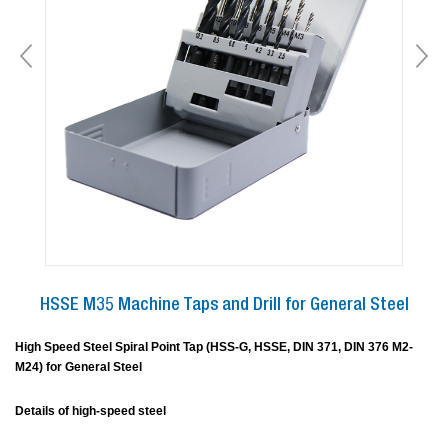
HSSE M35 Machine Taps and Drill for General Steel
High Speed Steel Spiral Point Tap (HSS-G, HSSE, DIN 371, DIN 376 M2-
M24) for General Steel
Details of high-speed steel