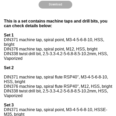
Download
This is a set contains machine taps and drill bits, you
can check details below:
Set 1
DIN371 machine tap, spiral point, M3-4-5-6-8-10, HSS,
bright
DIN376 machine tap, spiral point, M12, HSS, bright
DIN338 twist drill bit, 2.5-3.3-4.2-5-6.8-8.5-10.2mm, HSS,
Vaporized
Set 2
DIN371 machine tap, spiral flute RSP40°, M3-4-5-6-8-10,
HSS, bright
DIN376 machine tap, spiral flute RSP40°, M12, HSS, bright
DIN338 twist drill bit, 2.5-3.3-4.2-5-6.8-8.5-10.2mm, HSS,
Vaporized
Set 3
DIN371 machine tap, spiral point, M3-4-5-6-8-10, HSSE-
M35, bright