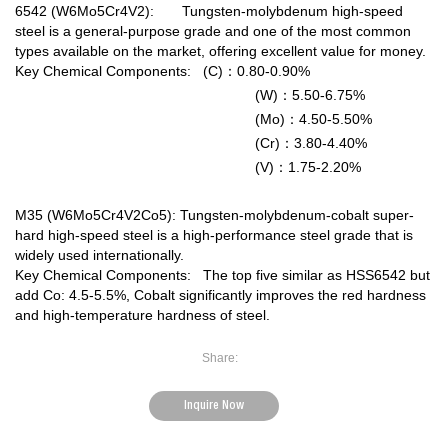
6542 (W6Mo5Cr4V2): Tungsten-molybdenum high-speed
steel is a general-purpose grade and one of the most common
types available on the market, offering excellent value for money.
Key Chemical Components: (C)：0.80-0.90%
(W)：5.50-6.75%
(Mo)：4.50-5.50%
(Cr)：3.80-4.40%
(V)：1.75-2.20%
M35 (W6Mo5Cr4V2Co5): Tungsten-molybdenum-cobalt super-
hard high-speed steel is a high-performance steel grade that is
widely used internationally.
Key Chemical Components: The top five similar as HSS6542 but
add Co: 4.5-5.5%, Cobalt significantly improves the red hardness
and high-temperature hardness of steel.
Share:
Inquire Now