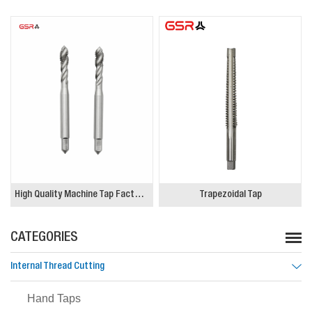
High Quality Machine Tap Factory, Spiral Flute blind hole M8 M10x1.5 M12
Trapezoidal Tap
CATEGORIES
Internal Thread Cutting
Hand Taps