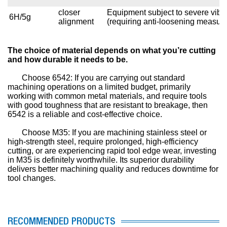
closer
Equipment subject to severe vibr
6H/5g
alignment
(requiring anti-loosening measur
The choice of material depends on what you’re cutting
and how durable it needs to be.
Choose 6542: If you are carrying out standard
machining operations on a limited budget, primarily
working with common metal materials, and require tools
with good toughness that are resistant to breakage, then
6542 is a reliable and cost-effective choice.
Choose M35: If you are machining stainless steel or
high-strength steel, require prolonged, high-efficiency
cutting, or are experiencing rapid tool edge wear, investing
in M35 is definitely worthwhile. Its superior durability
delivers better machining quality and reduces downtime for
tool changes.
RECOMMENDED PRODUCTS