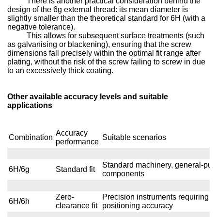
There is another practical consideration behind the
design of the 6g external thread: its mean diameter is
slightly smaller than the theoretical standard for 6H (with a
negative tolerance).
This allows for subsequent surface treatments (such
as galvanising or blackening), ensuring that the screw
dimensions fall precisely within the optimal fit range after
plating, without the risk of the screw failing to screw in due
to an excessively thick coating.
Other available accuracy levels and suitable
applications
Accuracy
Combination
Suitable scenarios
performance
Standard machinery, general-pur
6H/6g
Standard fit
components
Zero-
Precision instruments requiring h
6H/6h
clearance fit
positioning accuracy