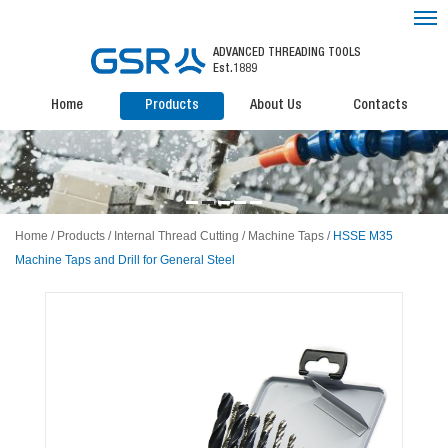
ADVANCED THREADING TOOLS
Est.1889
Home
Products
About Us
Contacts
Home
/
Products
/
Internal Thread Cutting
/
Machine Taps
/
HSSE M35
Machine Taps and Drill for General Steel