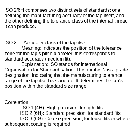
ISO 2/6H comprises two distinct sets of standards: one
defining the manufacturing accuracy of the tap itself, and
the other defining the tolerance class of the internal thread
it can produce.
ISO 2 — Accuracy class of the tap itself
Meaning: Indicates the position of the tolerance
zone for the tap’s pitch diameter; this corresponds to
standard accuracy (medium fit).
Explanation: ISO stands for International
Organisation for Standardisation. The number 2 is a grade
designation, indicating that the manufacturing tolerance
range of the tap itself is standard. It determines the tap’s
position within the standard size range.
Correlation:
ISO 1 (4H): High precision, for tight fits
ISO 2 (6H): Standard precision, for standard fits
ISO 3 (6G): Coarse precision, for loose fits or where
subsequent coating is required