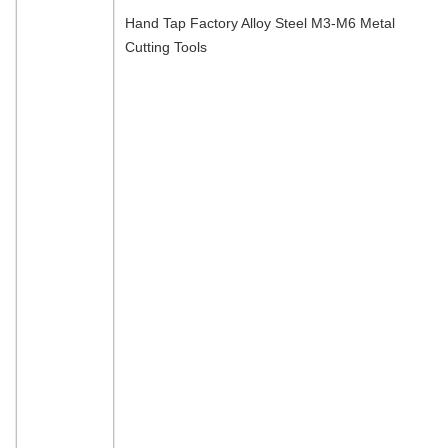
Hand Tap Factory Alloy Steel M3-M6 Metal
Cutting Tools