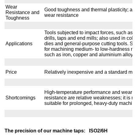
Wear
Good toughness and thermal plasticity; av
Resistance and
wear resistance
Toughness
Tools subjected to impact forces, such as t
drills, taps and end mills; also used in col
Applications
dies and general-purpose cutting tools. Sui
for machining medium- to low-hardness me
such as iron, copper and aluminium alloys.
Price
Relatively inexpensive and a standard mat
High-temperature performance and wear
Shortcomings
resistance are relative weaknesses; it is no
suitable for prolonged, heavy-duty machin
The precision of our machine taps: ISO2/6H