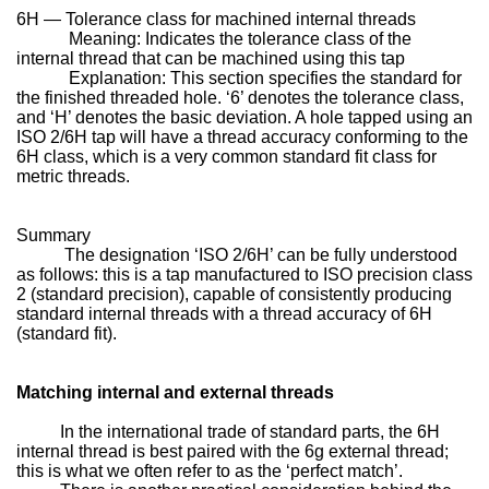
6H — Tolerance class for machined internal threads
Meaning: Indicates the tolerance class of the
internal thread that can be machined using this tap
Explanation: This section specifies the standard for
the finished threaded hole. ‘6’ denotes the tolerance class,
and ‘H’ denotes the basic deviation. A hole tapped using an
ISO 2/6H tap will have a thread accuracy conforming to the
6H class, which is a very common standard fit class for
metric threads.
Summary
The designation ‘ISO 2/6H’ can be fully understood
as follows: this is a tap manufactured to ISO precision class
2 (standard precision), capable of consistently producing
standard internal threads with a thread accuracy of 6H
(standard fit).
Matching internal and external threads
In the international trade of standard parts, the 6H
internal thread is best paired with the 6g external thread;
this is what we often refer to as the ‘perfect match’.