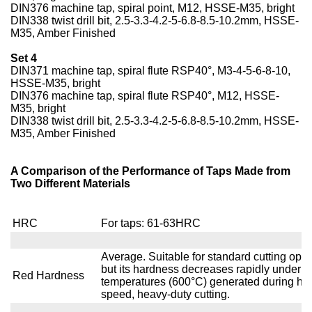
DIN376 machine tap, spiral point, M12, HSSE-M35, bright
DIN338 twist drill bit, 2.5-3.3-4.2-5-6.8-8.5-10.2mm, HSSE-
M35, Amber Finished
Set 4
DIN371 machine tap, spiral flute RSP40°, M3-4-5-6-8-10,
HSSE-M35, bright
DIN376 machine tap, spiral flute RSP40°, M12, HSSE-
M35, bright
DIN338 twist drill bit, 2.5-3.3-4.2-5-6.8-8.5-10.2mm, HSSE-
M35, Amber Finished
A Comparison of the Performance of Taps Made from
Two Different Materials
HRC
For taps: 61-63HRC
Average. Suitable for standard cutting oper
but its hardness decreases rapidly under t
Red Hardness
temperatures (600°C) generated during hig
speed, heavy-duty cutting.